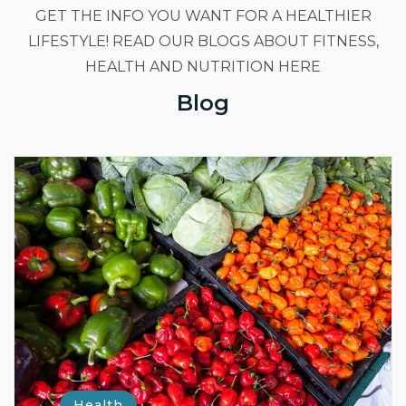
GET THE INFO YOU WANT FOR A HEALTHIER
LIFESTYLE! READ OUR BLOGS ABOUT FITNESS,
HEALTH AND NUTRITION HERE
Blog
Health