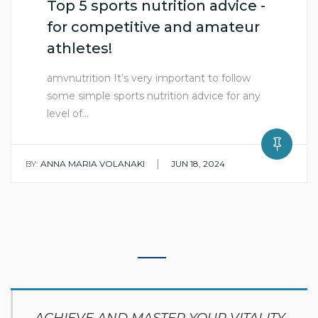
Top 5 sports nutrition advice -
for competitive and amateur
athletes!
amvnutrition It’s very important to follow
some simple sports nutrition advice for any
level of…
|
BY:
ANNA MARIA VOLANAKI
JUN 18, 2024