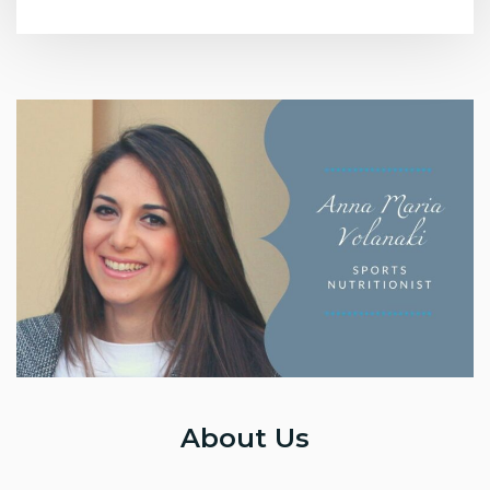
About Us