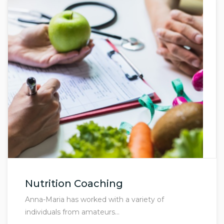
Nutrition Coaching
Anna-Maria has worked with a variety of
individuals from amateurs…