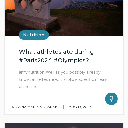
Nutrition
What athletes ate during
#Paris2024 #Olympics?
amvnutrition Well as you possibly already
know, athletes need to follow specific meals
plans and…
|
BY:
ANNA MARIA VOLANAKI
AUG 18, 2024