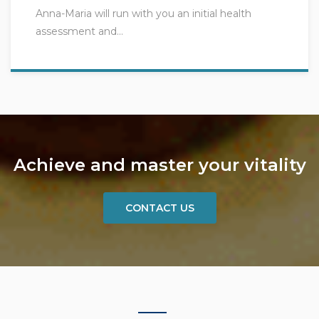
Anna-Maria will run with you an initial health
assessment and…
Achieve and master your vitality
CONTACT US