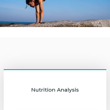
Nutrition Analysis