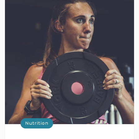
Nutrition