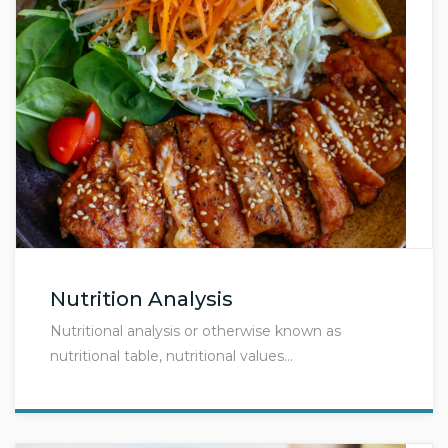
Nutrition Analysis
Nutritional analysis or otherwise known as
nutritional table, nutritional values…