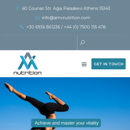
60 Gounari Str. Agia Paraskevi Athens 15343
info@amvnutrition.com
+30 6936 861236 / +44 (0) 7500 155 478
GET IN TOUCH