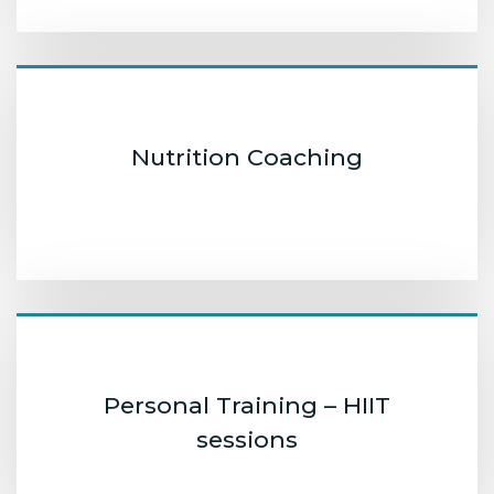
Nutrition Coaching
Personal Training – HIIT
sessions