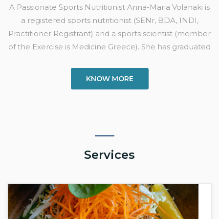
A Passionate Sports Nutritionist Anna-Maria Volanaki is
a registered sports nutritionist (SENr, BDA, INDI,
Practitioner Registrant) and a sports scientist (member
of the Exercise is Medicine Greece). She has graduated
KNOW MORE
Services