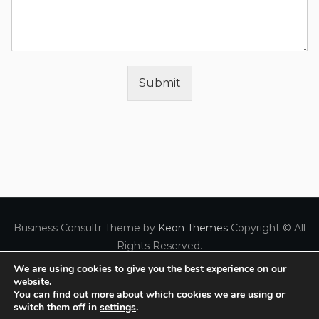
Submit
Business Consultr Theme by
Keon Themes
Copyright © All
Rights Reserved.
We are using cookies to give you the best experience on our
website.
FREE Consultation Call
You can find out more about which cookies we are using or
Created with
by Panagiotis Kopitsas
Privacy Policy
switch them off in
settings
.