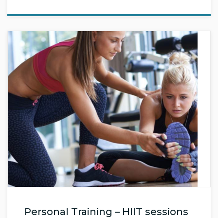
Personal Training – HIIT sessions