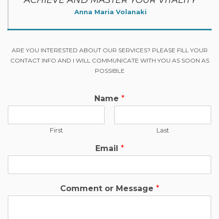
ACHIEVE AND MASTER YOUR VITALITY
Anna Maria Volanaki
ARE YOU INTERESTED ABOUT OUR SERVICES? PLEASE FILL YOUR
CONTACT INFO AND I WILL COMMUNICATE WITH YOU AS SOON AS
POSSIBLE
Name
*
First
Last
Email
*
Comment or Message
*