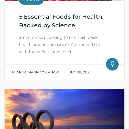
5 Essential Foods for Health:
Backed by Science
amvnutrition Looking to maintain peak
health and performance? A balanced diet
with these five foods-each…
|
BY:
ANNA MARIA VOLANAKI
JUN 29, 2025