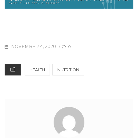
NOVEMBER 4, 2020
/
0
HEALTH
NUTRITION