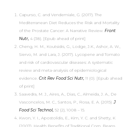
Capurso, C. and Vendemiale, G. (2017). The
Mediterranean Diet Reduces the Risk and Mortality
of the Prostate Cancer: A Narrative Review.
Front
Nutr,
4 (38). [Epub ahead of print]
Cheng, H. M., Koutsidis, G., Lodge, J.K., Ashor, A. W.,
Siervo, M. and Lara, J. (2017). Lycopene and Tomato
and risk of cardiovascular diseases: A systematic
review and meta-analysis of epidemiological
evidence.
Crit Rev Food Sci Nutr,
11 (0). [Epub ahead
of print]
Saavedra, M. J., Aires, A., Dias, C., Almeida, J. A., De
Vasconcelos, M. C., Santos, P., Rosa, E. A. (2015).
J
Food Sci Technol,
52 (2), 1008 – 15.
Kwon, Y. I., Apostolidis, E., Kim, Y. C. and Shetty, K
(2007). Health Benefits of Traditional Corn, Beans,