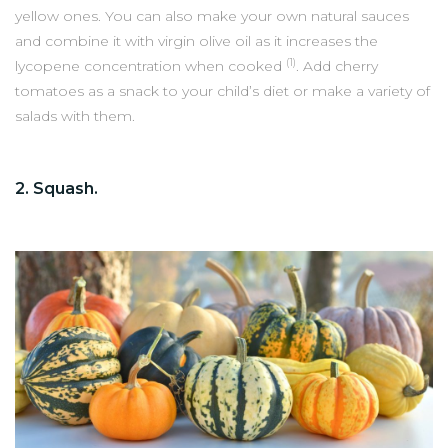
yellow ones. You can also make your own natural sauces
and combine it with virgin olive oil as it increases the
(1)
lycopene concentration when cooked
. Add cherry
tomatoes as a snack to your child’s diet or make a variety of
salads with them.
2. Squash.