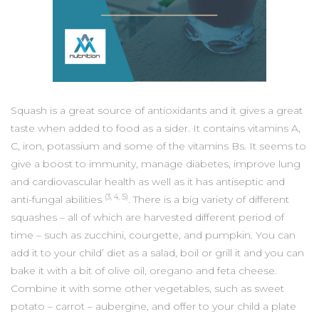
Squash is a great source of antioxidants and it gives a great
taste when added to food as a sider. It contains vitamins A,
C, iron, potassium and some of the vitamins Bs. It seems to
give a boost to immunity, manage diabetes, improve lung
and cardiovascular health as well as it has antiseptic and
(3, 4, 5)
anti-fungal abilities
. There is a big variety of different
squashes – all of which are harvested different period of
time – such as zucchini, courgette, and pumpkin. You can
add it to your child’ diet as a salad, boil or grill it and you can
bake it with a bit of olive oil, oregano and feta cheese.
Combine it with some other vegetables, such as sweet
potato – carrot – aubergine, and offer to your child a plate