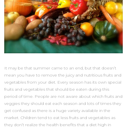
It may be that summer came to an end, but that doesn’t
mean you have to remove the juicy and nutritious fruits and
vegetables from your diet. Every season has its own special
fruits and vegetables that should be eaten during this
period of time. People are not aware about which fruits and
veggies they should eat each season and lots of times they
get confused as there is a huge variety available in the
market. Children tend to eat less fruits and vegetables as
they don’t realize the health benefits that a diet high in