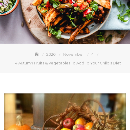
2020
November
4
4 Autumn Fruits & Vegetables To Add To Your Child’s Diet