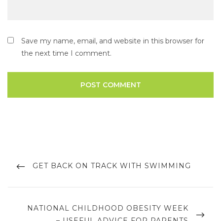
Save my name, email, and website in this browser for
the next time I comment.
GET BACK ON TRACK WITH SWIMMING
NATIONAL CHILDHOOD OBESITY WEEK
– USEFUL ADVICE FOR PARENTS