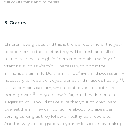
full of vitamins and minerals.
3. Grapes.
Children love grapes and this is the perfect time of the year
to add them to their diet as they will be fresh and full of
nutrients. They are high in fibers and contain a variety of
vitamins, such as vitamin C, necessary to boost the
immunity, vitamin K, B6, thiamin, riboflavin, and potassium –
(6)
necessary to keep skin, eyes, bones and muscles healthy
.
It also contains calcium, which contributes to tooth and
(6)
bone growth
. They are low in fat, but they do contain
sugars so you should make sure that your children want
overeat them. They can consume about 15 grapes per
serving as long as they follow a healthy balanced diet.
Another way to add grapes to your child’s diet is by making