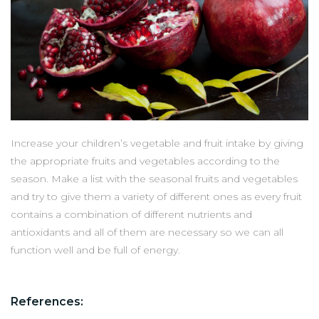
Increase your children’s vegetable and fruit intake by giving
the appropriate fruits and vegetables according to the
season. Make a list with the seasonal fruits and vegetables
and try to give them a variety of different ones as every fruit
contains a combination of different nutrients and
antioxidants and all of them are necessary so we can all
function well and be full of energy.
References: