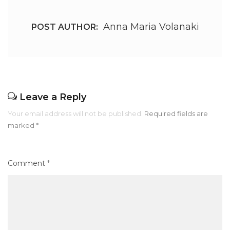
Anna Maria Volanaki
POST AUTHOR:
Leave a Reply
Your email address will not be published.
Required fields are
marked
*
Comment
*