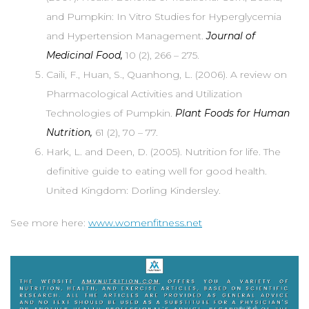
and Pumpkin: In Vitro Studies for Hyperglycemia
and Hypertension Management.
Journal of
Medicinal Food,
10 (2), 266 – 275.
Caili, F., Huan, S., Quanhong, L. (2006). A review on
Pharmacological Activities and Utilization
Technologies of Pumpkin.
Plant Foods for Human
Nutrition,
61 (2), 70 – 77.
Hark, L. and Deen, D. (2005). Nutrition for life. The
definitive guide to eating well for good health.
United Kingdom: Dorling Kindersley.
See more here:
www.womenfitness.net