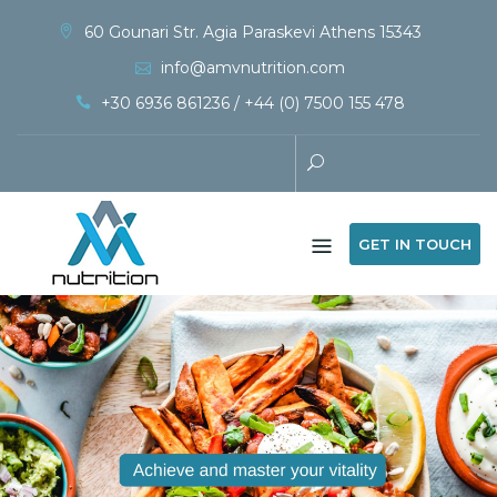
60 Gounari Str. Agia Paraskevi Athens 15343
info@amvnutrition.com
+30 6936 861236 / +44 (0) 7500 155 478
GET IN TOUCH