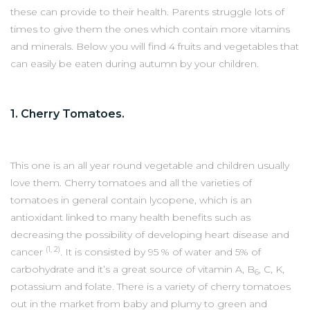
these can provide to their health. Parents struggle lots of
times to give them the ones which contain more vitamins
and minerals. Below you will find 4 fruits and vegetables that
can easily be eaten during autumn by your children.
1. Cherry Tomatoes.
This one is an all year round vegetable and children usually
love them. Cherry tomatoes and all the varieties of
tomatoes in general contain lycopene, which is an
antioxidant linked to many health benefits such as
decreasing the possibility of developing heart disease and
(1, 2)
cancer
. It is consisted by 95 % of water and 5% of
carbohydrate and it’s a great source of vitamin A, B
, C, K,
6
potassium and folate. There is a variety of cherry tomatoes
out in the market from baby and plumy to green and