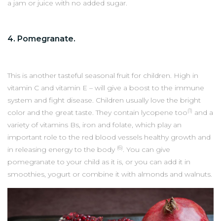
a jam or juice with no added sugar.
4. Pomegranate.
This is another tasteful seasonal fruit for children. High in
vitamin C and vitamin E – will give a boost to the immune
system and fight disease. Children usually love the bright
(1)
color and the great taste. They contain lycopene too
and a
variety of vitamins Bs, iron and folate, which play an
important role to the red blood vessels healthy growth and
(6)
in releasing energy to the body
. You can give
pomegranate to your child as it is, or you can add it in
smoothies, yogurt or combine it with almonds and walnuts.