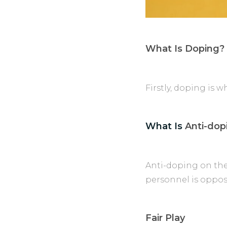
What Is Doping?
Firstly, doping is 
What Is
Anti-dop
Anti-doping on the
personnel is oppos
Fair Play