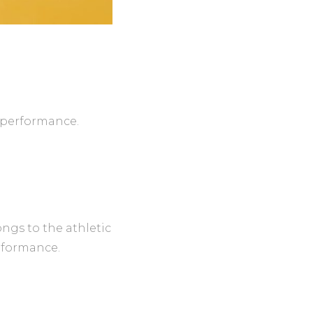
r performance.
ngs to the athletic
rformance.