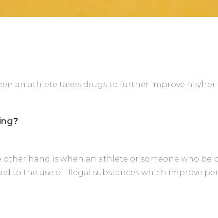
when an athlete takes drugs to further improve his/he
ing
?
 other hand is when an athlete or someone who belo
ed to the use of illegal substances which improve pe