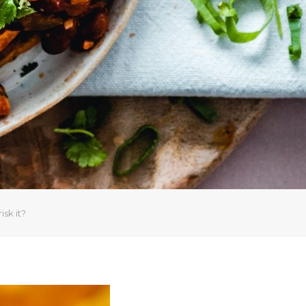
sk it?