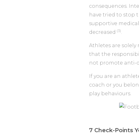
consequences. Int
have tried to sto
supportive medica
(3)
decreased
.
Athletes are solely
that the responsibi
not promote anti-d
If you are an athlet
coach or you belon
play behaviours.
7 Check-Points Y