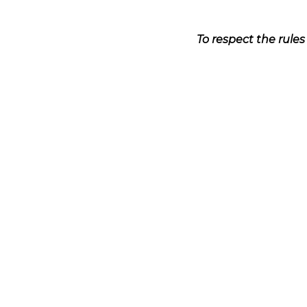
To respect the rule