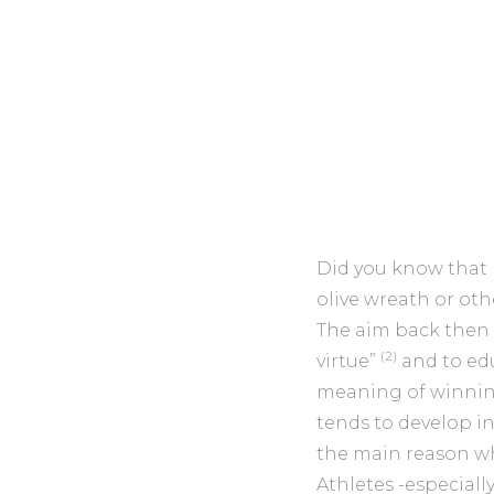
Did you know that
olive wreath or othe
The aim back then w
(2)
virtue”
and to ed
meaning of winning
tends to develop i
the main reason w
Athletes -especial