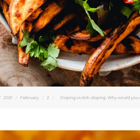
2021
February
2
Doping vs Anti-doping: Why would you ri