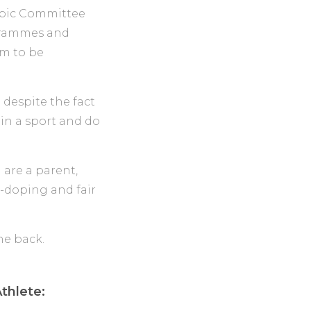
mpic Committee
ogrammes and
em to be
 despite the fact
 in a sport and do
ou are a parent,
i-doping and fair
thlete: