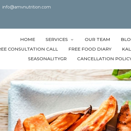
info@amvnutrition.com
HOME
SERVICES
OUR TEAM
BLO
REE CONSULTATION CALL
FREE FOOD DIARY
KA
SEASONALITYGR
CANCELLATION POLIC