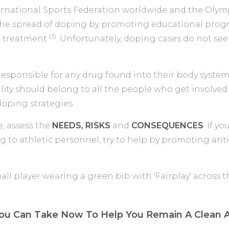
ernational Sports Federation worldwide and the Oly
p the spread of doping by promoting educational pr
(3)
l treatment
. Unfortunately, doping cases do not se
 responsible for any drug found into their body system
lity should belong to all the people who get involved
oping strategies.
e, assess the
NEEDS, RISKS
and
CONSEQUENCES
. If y
g to athletic personnel, try to help by promoting ant
ou Can Take Now To Help You Remain A Clean A