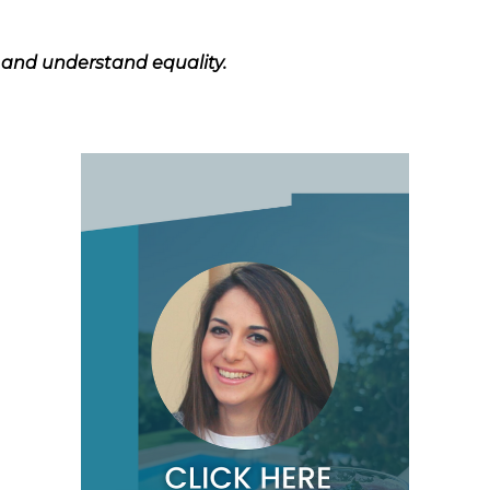
s and understand equality.