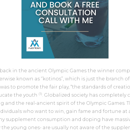
 back in the ancient Olympic Games the winner comp
rwise known as ‘’kotinos’’, which is just the branch of
as to promote the fair play, “the standards of creati
(1)
ucate the youth
. Globalized society has completely
 and the real-ancient spirit of the Olympic Games. 
ndividuals who want to win, gain fame and fortune at 
hy supplement consumption and doping have massive
ly the young ones- are usually not aware of the suppl