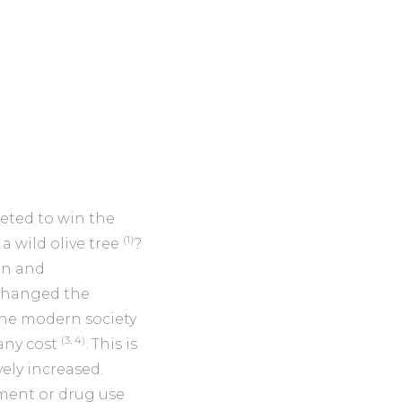
eted to win the
(1)
 a wild olive tree
?
on and
 changed the
The modern society
(3, 4)
any cost
. This is
ly increased.
ement or drug use