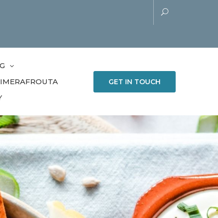
G
LIMERAFROUTA
GET IN TOUCH
Y