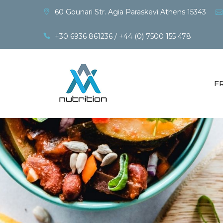
60 Gounari Str. Agia Paraskevi Athens 15343
+30 6936 861236 / +44 (0) 7500 155 478
F