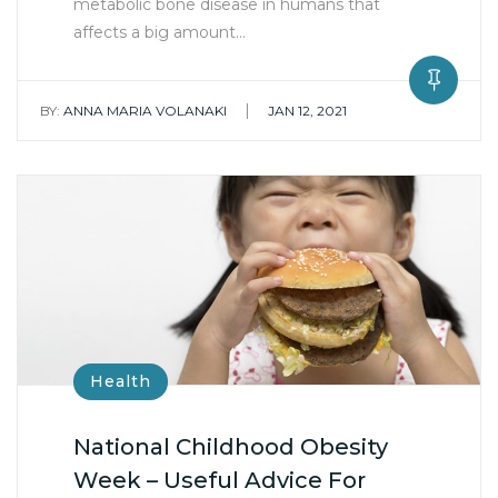
metabolic bone disease in humans that
affects a big amount…
|
BY:
ANNA MARIA VOLANAKI
JAN 12, 2021
Health
National Childhood Obesity
Week – Useful Advice For