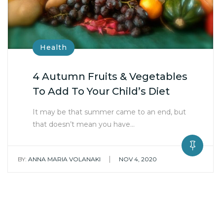
Health
4 Autumn Fruits & Vegetables
To Add To Your Child’s Diet
It may be that summer came to an end, but
that doesn’t mean you have…
|
BY:
ANNA MARIA VOLANAKI
NOV 4, 2020