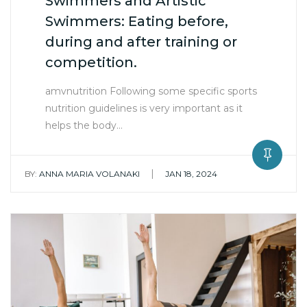
Swimmers and Artistic
Swimmers: Eating before,
during and after training or
competition.
amvnutrition Following some specific sports
nutrition guidelines is very important as it
helps the body…
|
BY:
ANNA MARIA VOLANAKI
JAN 18, 2024