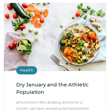
Health
Dry January and the Athletic
Population
amvnutrition Not drinking alcohol for a
month can have several potential benefits