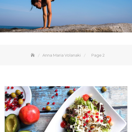
Anna Maria Volanaki
Page 2