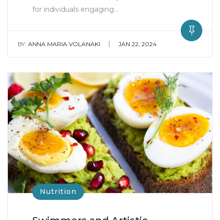
for individuals engaging…
|
BY:
ANNA MARIA VOLANAKI
JAN 22, 2024
Nutrition