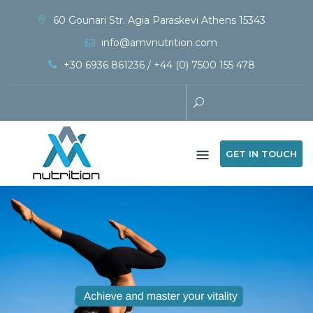
60 Gounari Str. Agia Paraskevi Athens 15343
info@amvnutrition.com
+30 6936 861236 / +44 (0) 7500 155 478
GET IN TOUCH