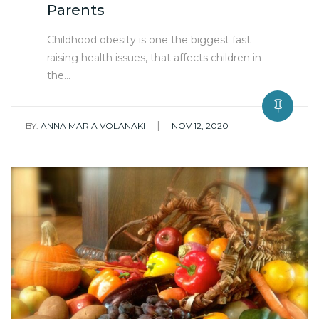
Parents
Childhood obesity is one the biggest fast
raising health issues, that affects children in
the…
|
BY:
ANNA MARIA VOLANAKI
NOV 12, 2020