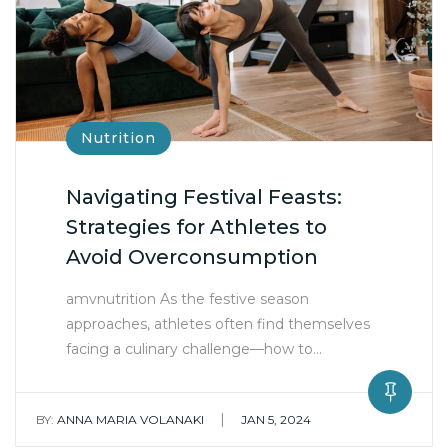
Nutrition
Navigating Festival Feasts:
Strategies for Athletes to
Avoid Overconsumption
amvnutrition As the festive season
approaches, athletes often find themselves
facing a culinary challenge—how to…
|
BY:
ANNA MARIA VOLANAKI
JAN 5, 2024