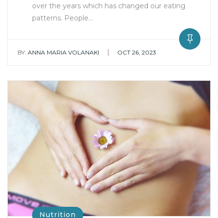
over the years which has changed our eating
patterns. People…
|
BY:
ANNA MARIA VOLANAKI
OCT 26, 2023
Nutrition