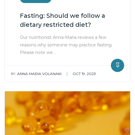
Fasting: Should we follow a
dietary restricted diet?
Our nutritionist Anna-Maria reviews a few
reasons why someone may practice fasting.
Please note we…
|
BY:
ANNA MARIA VOLANAKI
OCT 19, 2023