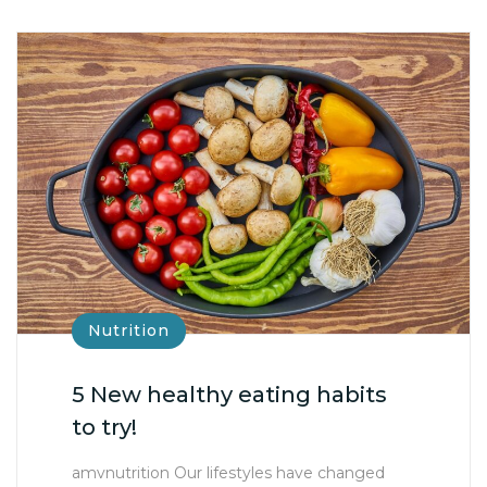
Nutrition
5 New healthy eating habits
to try!
amvnutrition Our lifestyles have changed