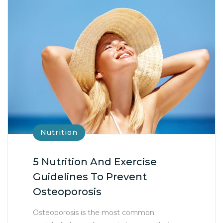
Nutrition
5 Nutrition And Exercise
Guidelines To Prevent
Osteoporosis
Osteoporosis is the most common