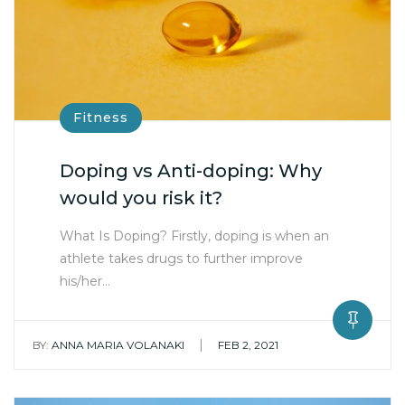
Fitness
Doping vs Anti-doping: Why
would you risk it?
What Is Doping? Firstly, doping is when an
athlete takes drugs to further improve
his/her…
|
BY:
ANNA MARIA VOLANAKI
FEB 2, 2021