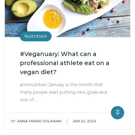
Nutrition
#Veganuary: What can a
professional athlete eat on a
vegan diet?
amvnutrition January is the month that
many people start putting new goals and
one of…
|
BY:
ANNA MARIA VOLANAKI
JAN 24, 2024